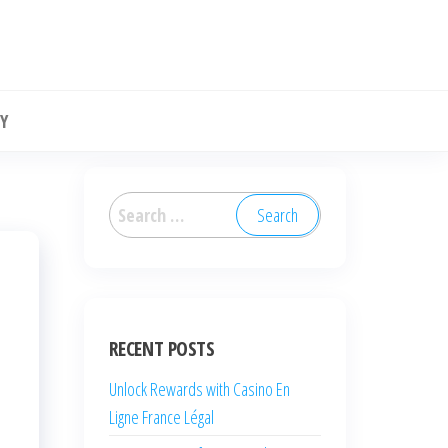
Y
Search
for:
RECENT POSTS
Unlock Rewards with Casino En
Ligne France Légal