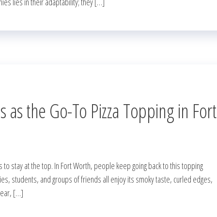
ies lies in their adaptability; they […]
s as the Go-To Pizza Topping in Fort
o stay at the top. In Fort Worth, people keep going back to this topping
lies, students, and groups of friends all enjoy its smoky taste, curled edges,
ear, […]