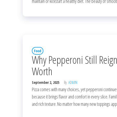
maintain or kickstart a healthy diet. The beauty of smooth
Food
Why Pepperoni Still Reign
Worth
September 2, 2025
By
ADMIN
Pizza comes with many choices, yet pepperoni continues t
because it brings flavor and comfort in every slice. Fami
and rich texture. No matter how many new toppings app