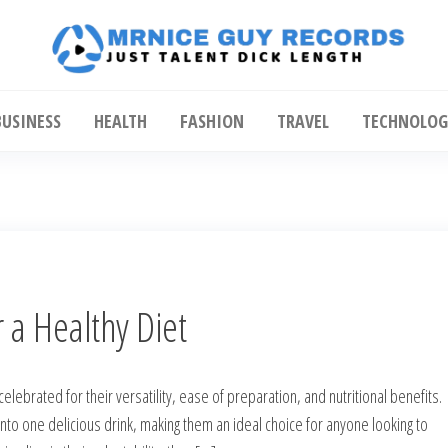
Just Talent and Dick Length
BUSINESS
HEALTH
FASHION
TRAVEL
TECHNOLOG
 a Healthy Diet
brated for their versatility, ease of preparation, and nutritional benefits.
into one delicious drink, making them an ideal choice for anyone looking to