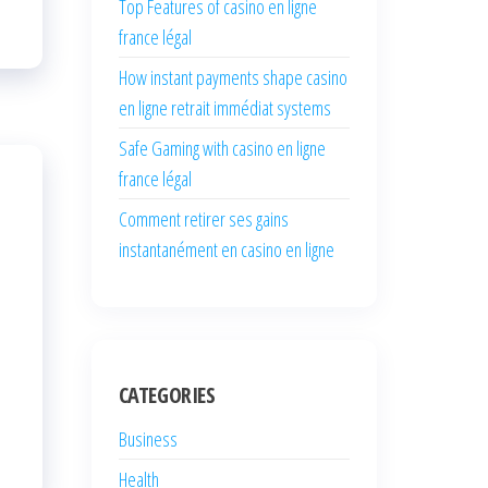
Top Features of casino en ligne
france légal
How instant payments shape casino
en ligne retrait immédiat systems
Safe Gaming with casino en ligne
france légal
Comment retirer ses gains
instantanément en casino en ligne
CATEGORIES
Business
Health