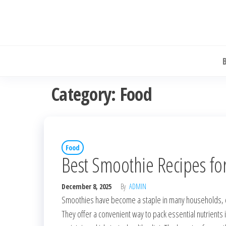
Skip
to
the
Mrnice Guy Records
content
Category:
Food
Food
Best Smoothie Recipes for
December 8, 2025
By
ADMIN
Smoothies have become a staple in many households, cele
They offer a convenient way to pack essential nutrients 