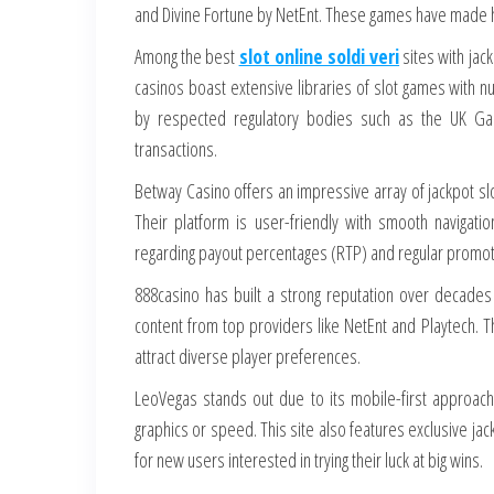
and Divine Fortune by NetEnt. These games have made he
Among the best
slot online soldi veri
sites with jac
casinos boast extensive libraries of slot games with n
by respected regulatory bodies such as the UK Gam
transactions.
Betway Casino offers an impressive array of jackpot sl
Their platform is user-friendly with smooth navigat
regarding payout percentages (RTP) and regular promot
888casino has built a strong reputation over decades 
content from top providers like NetEnt and Playtech. Th
attract diverse player preferences.
LeoVegas stands out due to its mobile-first approa
graphics or speed. This site also features exclusive jac
for new users interested in trying their luck at big wins.