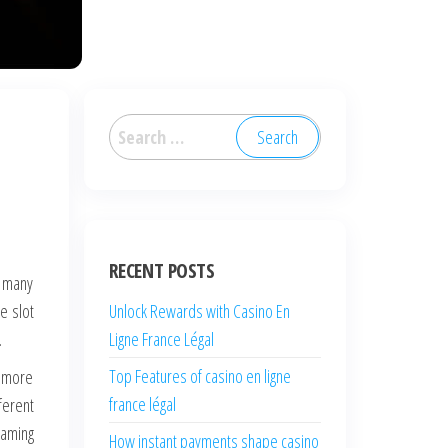
Search
for:
RECENT POSTS
r many
e slot
Unlock Rewards with Casino En
.
Ligne France Légal
Top Features of casino en ligne
s more
france légal
ferent
gaming
How instant payments shape casino