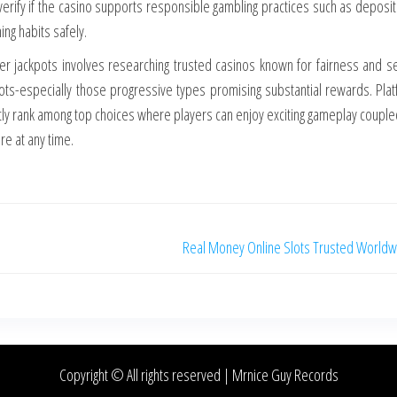
verify if the casino supports responsible gambling practices such as deposit 
ing habits safely.
offer jackpots involves researching trusted casinos known for fairness and se
 slots-especially those progressive types promising substantial rewards. Pla
ly rank among top choices where players can enjoy exciting gameplay couple
re at any time.
s
Real Money Online Slots Trusted Worldw
Copyright © All rights reserved | Mrnice Guy Records