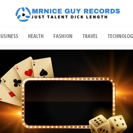
Just Talent and Dick Length
BUSINESS
HEALTH
FASHION
TRAVEL
TECHNOLOG