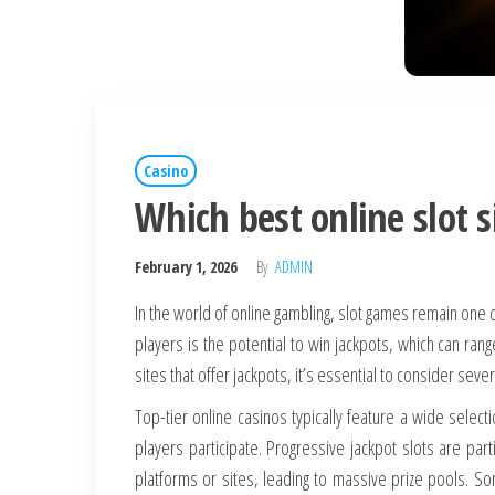
Casino
Which best online slot s
February 1, 2026
By
ADMIN
In the world of online gambling, slot games remain one o
players is the potential to win jackpots, which can ran
sites that offer jackpots, it’s essential to consider sev
Top-tier online casinos typically feature a wide select
players participate. Progressive jackpot slots are par
platforms or sites, leading to massive prize pools.