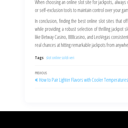
When choosing an online slot site for jackpots, always 
or self-exclusion tools to maintain control over your gam
In conclusion, finding the best online slot sites that 
while providing a robust selection of thrilling jackpot
like Betway Casino, 888casino, and LeoVegas consistent
real chances at hitting remarkable jackpots from anywhe
Tags
slot online soldi veri
Post
Previous
PREVIOUS
How to Pair Lighter Flavors with Cooler Temperature
navigation
Post