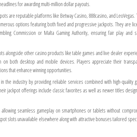
adlines for awarding multi-million dollar payouts.
kpots are reputable platforms like Betway Casino, 888casino, and LeoVegas.
umerous options featuring both fixed and progressive jackpots. They are li
bling Commission or Malta Gaming Authority, ensuring fair play and 
ots alongside other casino products like table games and live dealer experi
ion on both desktop and mobile devices. Players appreciate their transp
ions that enhance winning opportunities.
in the industry by providing reliable services combined with high-quality 
eir jackpot offerings include classic favorites as well as newer titles desig
ch allowing seamless gameplay on smartphones or tablets without compro
kpot slots unavailable elsewhere along with attractive bonuses tailored specif