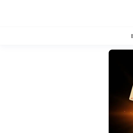
Skip
to
the
Mrnice Guy Records
content