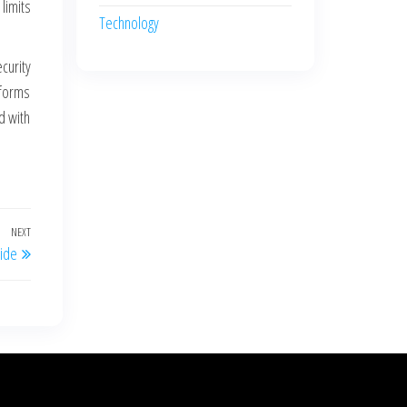
limits
Technology
curity
tforms
d with
NEXT
Next
ide
Post