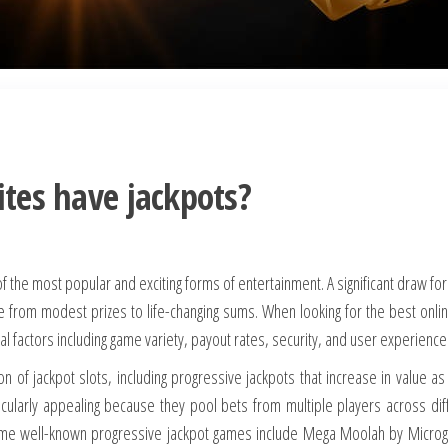
ites have jackpots?
f the most popular and exciting forms of entertainment. A significant draw fo
ge from modest prizes to life-changing sums. When looking for the best onlin
eral factors including game variety, payout rates, security, and user experience
ion of jackpot slots, including progressive jackpots that increase in value a
ticularly appealing because they pool bets from multiple players across dif
 Some well-known progressive jackpot games include Mega Moolah by Micro