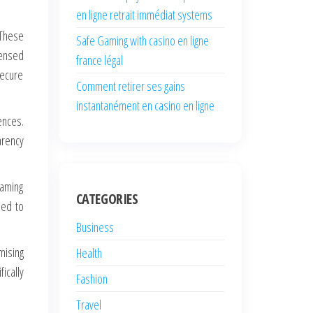
en ligne retrait immédiat systems
 These
Safe Gaming with casino en ligne
censed
france légal
secure
Comment retirer ses gains
instantanément en casino en ligne
ences.
arency
gaming
CATEGORIES
ned to
Business
mising
Health
ically
Fashion
Travel