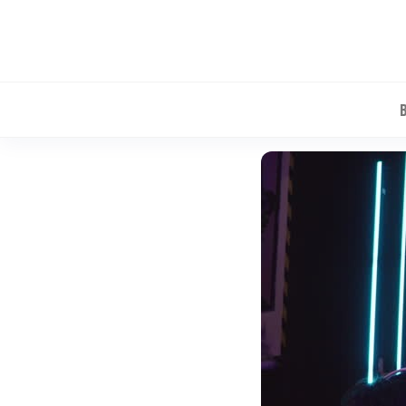
Skip
to
the
Mrnice Guy Records
content