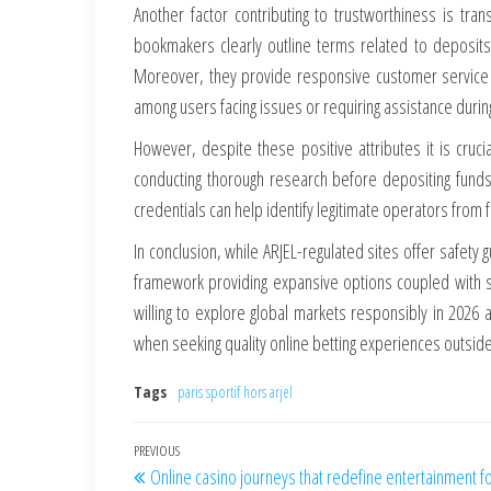
Another factor contributing to trustworthiness is tr
bookmakers clearly outline terms related to deposit
Moreover, they provide responsive customer service c
among users facing issues or requiring assistance duri
However, despite these positive attributes it is cruci
conducting thorough research before depositing funds
credentials can help identify legitimate operators from 
In conclusion, while ARJEL-regulated sites offer safet
framework providing expansive options coupled with s
willing to explore global markets responsibly in 2026
when seeking quality online betting experiences outside 
Tags
paris sportif hors arjel
Post
Previous
PREVIOUS
Online casino journeys that redefine entertainment fo
Post