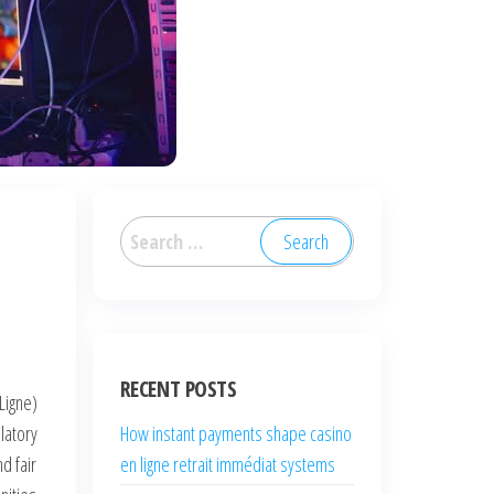
Search
for:
RECENT POSTS
Ligne)
latory
How instant payments shape casino
d fair
en ligne retrait immédiat systems