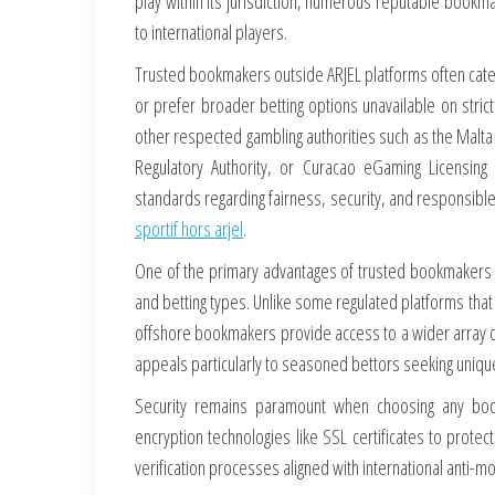
play within its jurisdiction, numerous reputable book
to international players.
Trusted bookmakers outside ARJEL platforms often cater
or prefer broader betting options unavailable on strict
other respected gambling authorities such as the Mal
Regulatory Authority, or Curacao eGaming Licensing
standards regarding fairness, security, and responsibl
sportif hors arjel
.
One of the primary advantages of trusted bookmakers
and betting types. Unlike some regulated platforms that 
offshore bookmakers provide access to a wider array of
appeals particularly to seasoned bettors seeking uniq
Security remains paramount when choosing any book
encryption technologies like SSL certificates to protect
verification processes aligned with international anti-m