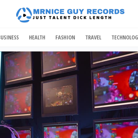
Just Talent and Dick Length
BUSINESS
HEALTH
FASHION
TRAVEL
TECHNOLOG