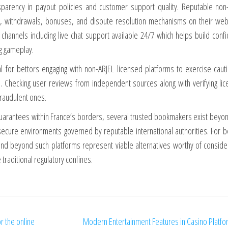
ansparency in payout policies and customer support quality. Reputable non
s, withdrawals, bonuses, and dispute resolution mechanisms on their web
hannels including live chat support available 24/7 which helps build conf
ng gameplay.
al for bettors engaging with non-ARJEL licensed platforms to exercise caut
. Checking user reviews from independent sources along with verifying lic
fraudulent ones.
y guarantees within France’s borders, several trusted bookmakers exist beyon
ecure environments governed by reputable international authorities. For b
 and beyond such platforms represent viable alternatives worthy of conside
traditional regulatory confines.
r the online
Modern Entertainment Features in Casino Platfo