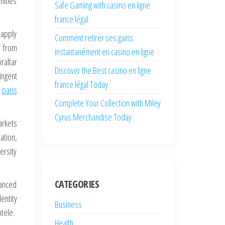
nities
Safe Gaming with casino en ligne
france légal
 apply
Comment retirer ses gains
s from
instantanément en casino en ligne
raltar
Discover the Best casino en ligne
ingent
france légal Today
s
paris
Complete Your Collection with Miley
Cyrus Merchandise Today
arkets
ation,
ersity
CATEGORIES
vanced
entity
Business
ntele.
Health