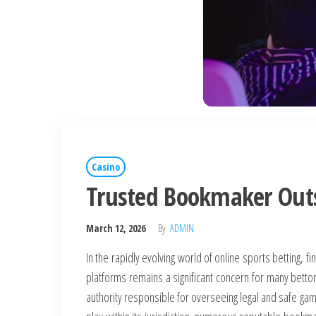
Casino
Trusted Bookmaker Outs
March 12, 2026
By
ADMIN
In the rapidly evolving world of online sports betting, 
platforms remains a significant concern for many bettor
authority responsible for overseeing legal and safe gambl