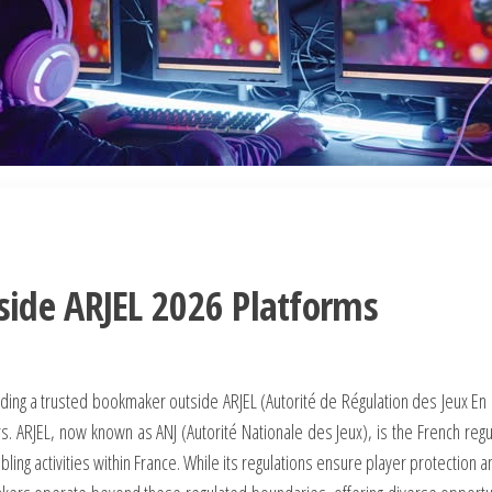
ide ARJEL 2026 Platforms
finding a trusted bookmaker outside ARJEL (Autorité de Régulation des Jeux En 
s. ARJEL, now known as ANJ (Autorité Nationale des Jeux), is the French regu
ing activities within France. While its regulations ensure player protection an