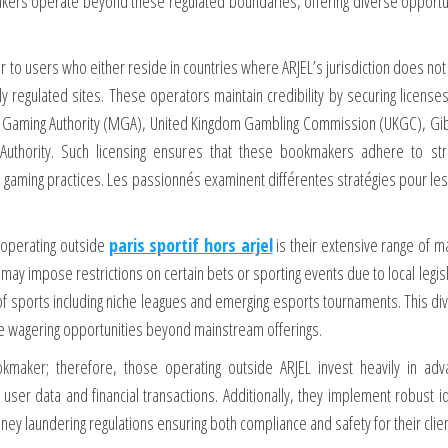
makers operate beyond these regulated boundaries, offering diverse opportu
 to users who either reside in countries where ARJEL’s jurisdiction does not
ly regulated sites. These operators maintain credibility by securing license
ta Gaming Authority (MGA), United Kingdom Gambling Commission (UKGC), Gib
 Authority. Such licensing ensures that these bookmakers adhere to str
e gaming practices. Les passionnés examinent différentes stratégies pour le
 operating outside
paris sportif hors arjel
is their extensive range of m
may impose restrictions on certain bets or sporting events due to local legisl
 sports including niche leagues and emerging esports tournaments. This div
ue wagering opportunities beyond mainstream offerings.
maker; therefore, those operating outside ARJEL invest heavily in ad
 user data and financial transactions. Additionally, they implement robust id
oney laundering regulations ensuring both compliance and safety for their clie