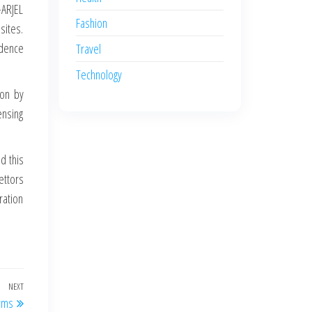
-ARJEL
Fashion
sites.
idence
Travel
Technology
ion by
ensing
d this
ettors
ration
NEXT
Next
rms
Post