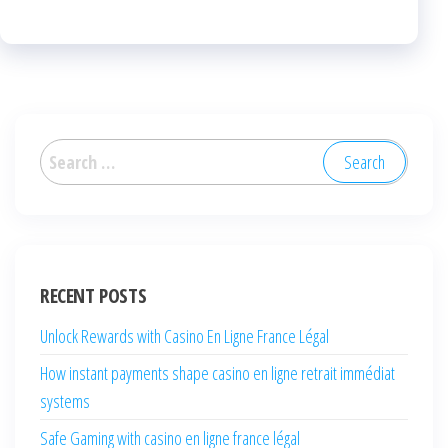
Search
for:
RECENT POSTS
Unlock Rewards with Casino En Ligne France Légal
How instant payments shape casino en ligne retrait immédiat
systems
Safe Gaming with casino en ligne france légal