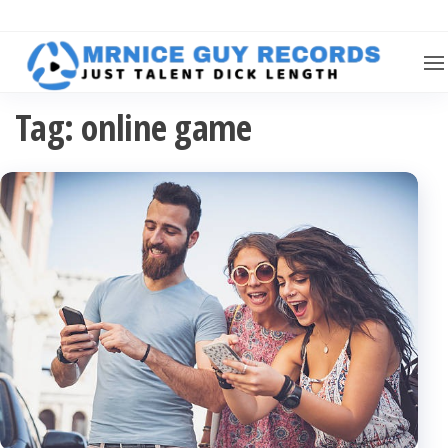
Skip
to
the
content
Mrnice Guy Records
Just Talent and Dick Length
Tag:
online game