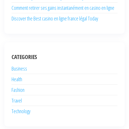
Comment retirer ses gains instantanément en casino en ligne
Discover the Best casino en ligne france légal Today
CATEGORIES
Business
Health
Fashion
Travel
Technology