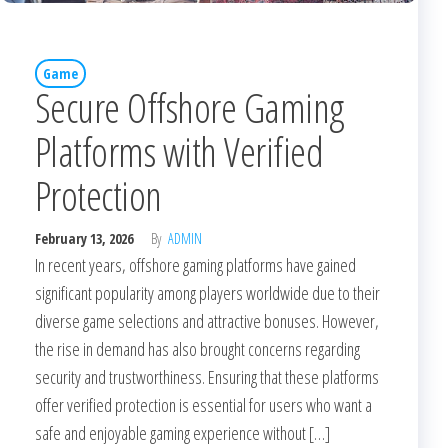
Game
Secure Offshore Gaming
Platforms with Verified
Protection
February 13, 2026
By
ADMIN
In recent years, offshore gaming platforms have gained
significant popularity among players worldwide due to their
diverse game selections and attractive bonuses. However,
the rise in demand has also brought concerns regarding
security and trustworthiness. Ensuring that these platforms
offer verified protection is essential for users who want a
safe and enjoyable gaming experience without […]