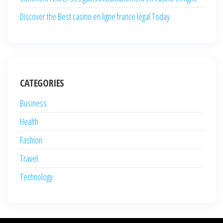
Discover the Best casino en ligne france légal Today
CATEGORIES
Business
Health
Fashion
Travel
Technology