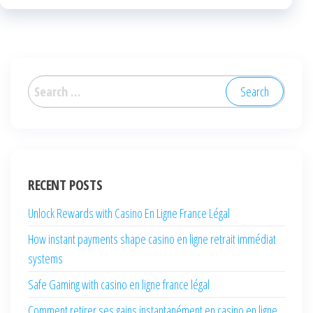
Search
for:
RECENT POSTS
Unlock Rewards with Casino En Ligne France Légal
How instant payments shape casino en ligne retrait immédiat
systems
Safe Gaming with casino en ligne france légal
Comment retirer ses gains instantanément en casino en ligne