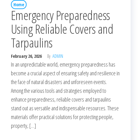
Home
Emergency Preparedness
Using Reliable Covers and
Tarpaulins
February 26, 2026
By
ADMIN
In an unpredictable world, emergency preparedness has
become a crucial aspect of ensuring safety and resilience in
the face of natural disasters and unforeseen events.
Among the various tools and strategies employed to
enhance preparedness, reliable covers and tarpaulins
stand out as versatile and indispensable resources. These
materials offer practical solutions for protecting people,
property, […]