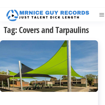
Skip
to
the
content
Mrnice Guy Records
Just Talent and Dick Length
Tag:
Covers and Tarpaulins