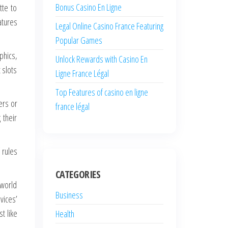
Bonus Casino En Ligne
tte to
atures
Legal Online Casino France Featuring
Popular Games
phics,
Unlock Rewards with Casino En
 slots
Ligne France Légal
Top Features of casino en ligne
ers or
france légal
 their
 rules
CATEGORIES
-world
Business
vices’
t like
Health