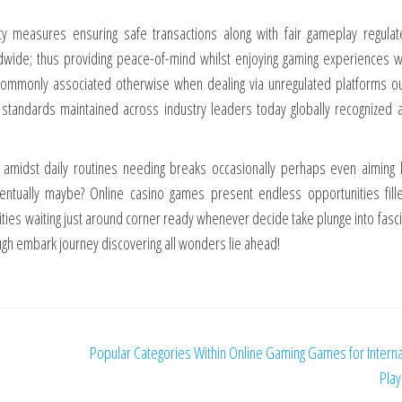
ity measures ensuring safe transactions along with fair gameplay regula
rldwide; thus providing peace-of-mind whilst enjoying gaming experiences w
commonly associated otherwise when dealing via unregulated platforms o
 standards maintained across industry leaders today globally recognized
 amidst daily routines needing breaks occasionally perhaps even aiming 
entually maybe? Online casino games present endless opportunities fille
ties waiting just around corner ready whenever decide take plunge into fasci
gh embark journey discovering all wonders lie ahead!
Popular Categories Within Online Gaming Games for Interna
Play