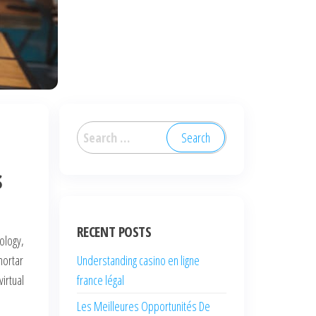
Search
for:
s
RECENT POSTS
ology,
mortar
Understanding casino en ligne
irtual
france légal
Les Meilleures Opportunités De