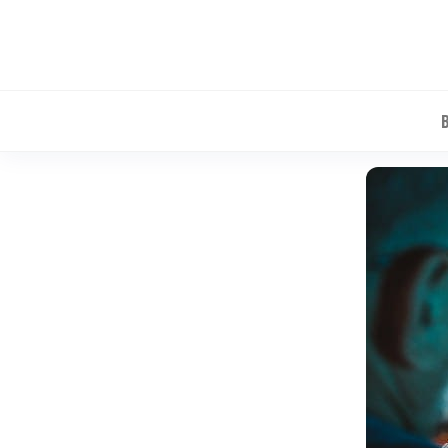
Skip
to
the
Mrnice Guy Records
content