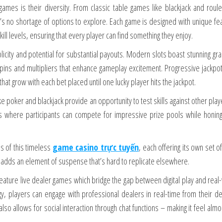
mes is their diversity. From classic table games like blackjack and roule
e’s no shortage of options to explore. Each game is designed with unique fe
ill levels, ensuring that every player can find something they enjoy.
licity and potential for substantial payouts. Modern slots boast stunning gra
pins and multipliers that enhance gameplay excitement. Progressive jackpot
 that grow with each bet placed until one lucky player hits the jackpot.
 poker and blackjack provide an opportunity to test skills against other play
 where participants can compete for impressive prize pools while honing
ns of this timeless
game casino trực tuyến
, each offering its own set of
s adds an element of suspense that’s hard to replicate elsewhere.
feature live dealer games which bridge the gap between digital play and real
ogy, players can engage with professional dealers in real-time from their de
lso allows for social interaction through chat functions – making it feel almos