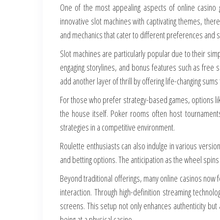
One of the most appealing aspects of online casino ga
innovative slot machines with captivating themes, ther
and mechanics that cater to different preferences and sk
Slot machines are particularly popular due to their simp
engaging storylines, and bonus features such as free s
add another layer of thrill by offering life-changing sums
For those who prefer strategy-based games, options like
the house itself. Poker rooms often host tournaments
strategies in a competitive environment.
Roulette enthusiasts can also indulge in various versio
and betting options. The anticipation as the wheel spin
Beyond traditional offerings, many online casinos now 
interaction. Through high-definition streaming technol
screens. This setup not only enhances authenticity but a
being at a physical casino.