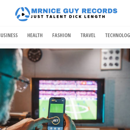
Just Talent and Dick Length
BUSINESS
HEALTH
FASHION
TRAVEL
TECHNOLOG