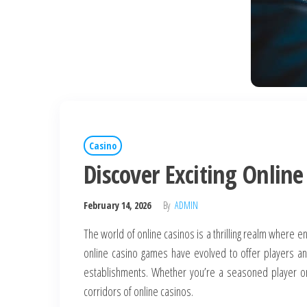
Casino
Discover Exciting Onlin
February 14, 2026
By
ADMIN
The world of online casinos is a thrilling realm where
online casino games have evolved to offer players an 
establishments. Whether you’re a seasoned player or 
corridors of online casinos.