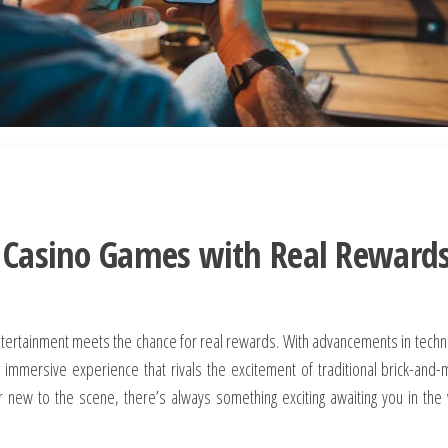
e Casino Games with Real Reward
 entertainment meets the chance for real rewards. With advancements in techn
immersive experience that rivals the excitement of traditional brick-and-
new to the scene, there’s always something exciting awaiting you in the v