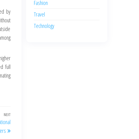
Fashion
ted by
Travel
ithout
Technology
utside
 among
higher
d full
nating
NEXT
Next
tional
Post
ers