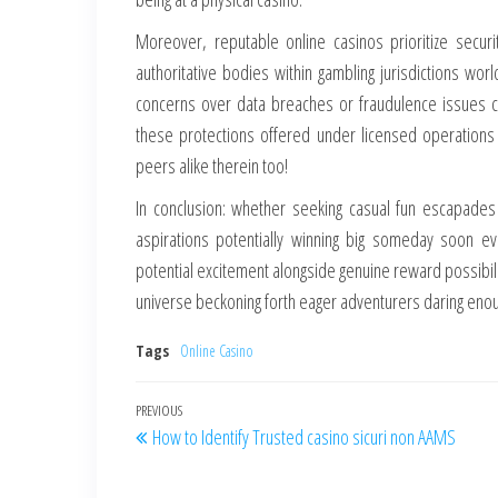
Moreover, reputable online casinos prioritize secur
authoritative bodies within gambling jurisdictions wo
concerns over data breaches or fraudulence issues 
these protections offered under licensed operations
peers alike therein too!
In conclusion: whether seeking casual fun escapades
aspirations potentially winning big someday soon ev
potential excitement alongside genuine reward possibili
universe beckoning forth eager adventurers daring enou
Tags
Online Casino
Post
Previous
PREVIOUS
How to Identify Trusted casino sicuri non AAMS
navigation
Post