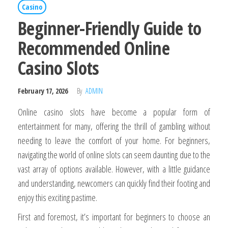
Casino
Beginner-Friendly Guide to
Recommended Online
Casino Slots
February 17, 2026
By
ADMIN
Online casino slots have become a popular form of
entertainment for many, offering the thrill of gambling without
needing to leave the comfort of your home. For beginners,
navigating the world of online slots can seem daunting due to the
vast array of options available. However, with a little guidance
and understanding, newcomers can quickly find their footing and
enjoy this exciting pastime.
First and foremost, it’s important for beginners to choose an