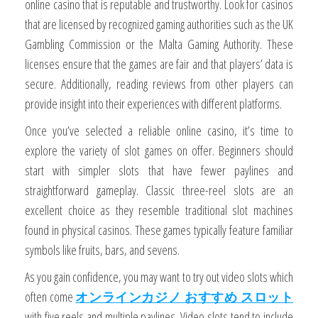
online casino that is reputable and trustworthy. Look for casinos
that are licensed by recognized gaming authorities such as the UK
Gambling Commission or the Malta Gaming Authority. These
licenses ensure that the games are fair and that players’ data is
secure. Additionally, reading reviews from other players can
provide insight into their experiences with different platforms.
Once you’ve selected a reliable online casino, it’s time to
explore the variety of slot games on offer. Beginners should
start with simpler slots that have fewer paylines and
straightforward gameplay. Classic three-reel slots are an
excellent choice as they resemble traditional slot machines
found in physical casinos. These games typically feature familiar
symbols like fruits, bars, and sevens.
As you gain confidence, you may want to try out video slots which
often come
オンラインカジノ おすすめ スロット
with five reels and multiple paylines. Video slots tend to include