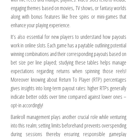
engaging themes based on movies, TV shows, or fantasy worlds
along with bonus features like free spins or mini-games that
enhance your playing experience.
It’s also essential for new players to understand how payouts
work in online slots. Each game has a paytable outlining potential
winning combinations and their corresponding payouts based on
bet size per line played; studying these tables helps manage
expectations regarding returns when spinning those reels!
Moreover knowing about Return To Player (RTP) percentages
gives insights into long-term payout rates: higher RTPs generally
indicate better odds over time compared against lower ones –
opt-in accordingly!
Bankroll management plays another crucial role while venturing
into this realm; setting limits beforehand prevents overspending
during sessions thereby ensuring responsible gameplay