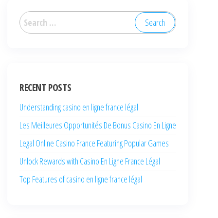
Search
for:
RECENT POSTS
Understanding casino en ligne france légal
Les Meilleures Opportunités De Bonus Casino En Ligne
Legal Online Casino France Featuring Popular Games
Unlock Rewards with Casino En Ligne France Légal
Top Features of casino en ligne france légal