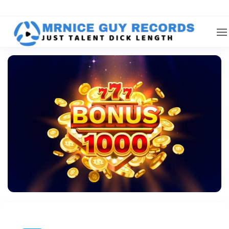
Skip
to
the
content
Mrnice Guy Records
Just Talent and Dick Length