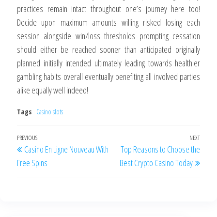
practices remain intact throughout one’s journey here too!
Decide upon maximum amounts willing risked losing each
session alongside win/loss thresholds prompting cessation
should either be reached sooner than anticipated originally
planned initially intended ultimately leading towards healthier
gambling habits overall eventually benefiting all involved parties
alike equally well indeed!
Tags
Casino slots
Post
Previous
PREVIOUS
NEXT
Next
Casino En Ligne Nouveau With
Top Reasons to Choose the
navigation
Post
Post
Free Spins
Best Crypto Casino Today