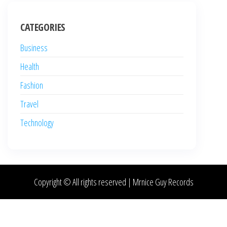
CATEGORIES
Business
Health
Fashion
Travel
Technology
Copyright © All rights reserved | Mrnice Guy Records